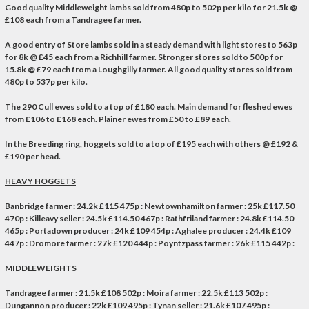
Good quality Middleweight lambs sold from 480p to 502p per kilo for 21.5k @
£108 each from a Tandragee farmer.
A good entry of Store lambs sold in a steady demand with light stores to 563p
for 8k @ £45 each from a Richhill farmer. Stronger stores sold to 500p for
15.8k @ £79 each from a Loughgilly farmer. All good quality stores sold from
480p to 537p per kilo.
The
290
Cull ewes sold to a top of £180 each. Main demand for fleshed ewes
from £106 to £168 each. Plainer ewes from £50 to £89 each.
In the Breeding ring, hoggets sold to a top of £195 each with others @ £192 &
£190 per head.
HEAVY HOGGETS
Banbridge farmer : 24.2k £115 475p : Newtownhamilton farmer : 25k £117.50
470p : Killeavy seller : 24.5k £114.50 467p : Rathfriland farmer : 24.8k £114.50
465p : Portadown producer : 24k £109 454p : Aghalee producer : 24.4k £109
447p : Dromore farmer : 27k £120 444p : Poyntzpass farmer : 26k £115 442p :
MIDDLEWEIGHTS
Tandragee farmer : 21.5k £108 502p : Moira farmer : 22.5k £113 502p :
Dungannon producer : 22k £109 495p : Tynan seller : 21.6k £107 495p :