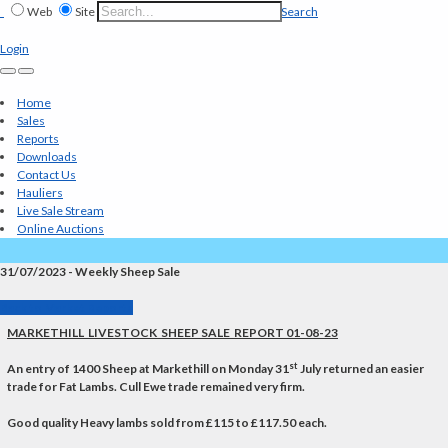
Web
Site
Search
Login
Home
Sales
Reports
Downloads
Contact Us
Hauliers
Live Sale Stream
Online Auctions
31/07/2023 - Weekly Sheep Sale
Back to Market Reports
MARKETHILL LIVESTOCK SHEEP SALE REPORT 01-08-23
st
An entry of
1400
Sheep at Markethill on Monday 31
July returned an easier
trade for Fat Lambs. Cull Ewe trade remained very firm.
Good quality Heavy lambs sold from £115 to £117.50 each.