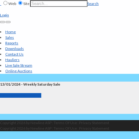
Web
Site
Search
Login
Home
Sales
Reports
Downloads
Contact Us
Hauliers
Live Sale Stream
Online Auctions
13/01/2024 - Weekly Saturday Sale
Back to Market Reports
Copyright 2026 by Newline ASP
:
Terms Of Use
:
Privacy Statement
Copyright 2026 by Newline ASP
:
Terms Of Use
:
Privacy Statement