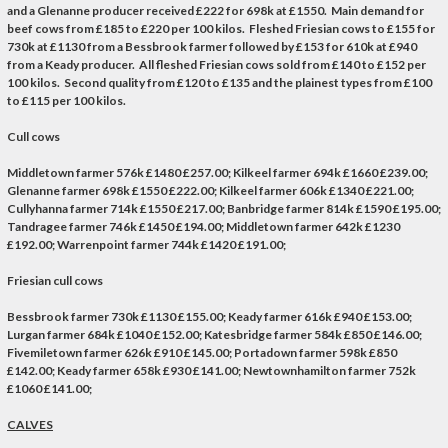
and a Glenanne producer received £222 for 698k at £1550. Main demand for
beef cows from £185 to £220 per 100 kilos. Fleshed Friesian cows to £155 for
730k at £1130 from a Bessbrook farmer followed by £153 for 610k at £940
from a Keady producer. All fleshed Friesian cows sold from £140 to £152 per
100 kilos. Second quality from £120 to £135 and the plainest types from £100
to £115 per 100 kilos.
Cull cows
Middletown farmer 576k £1480 £257.00; Kilkeel farmer 694k £1660 £239.00;
Glenanne farmer 698k £1550 £222.00; Kilkeel farmer 606k £1340 £221.00;
Cullyhanna farmer 714k £1550 £217.00; Banbridge farmer 814k £1590 £195.00;
Tandragee farmer 746k £1450 £194.00; Middletown farmer 642k £1230
£192.00; Warrenpoint farmer 744k £1420 £191.00;
Friesian cull cows
Bessbrook farmer 730k £1130 £155.00; Keady farmer 616k £940 £153.00;
Lurgan farmer 684k £1040 £152.00; Katesbridge farmer 584k £850 £146.00;
Fivemiletown farmer 626k £910 £145.00; Portadown farmer 598k £850
£142.00; Keady farmer 658k £930 £141.00; Newtownhamilton farmer 752k
£1060 £141.00;
CALVES