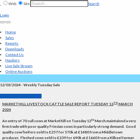
Web
Site
Search
Login
Home
Sales
Reports
Downloads
Contact Us
Hauliers
Live Sale Stream
Online Auctions
12/03/2024 - Weekly Tuesday Sale
Back to Market Reports
TH
MARKETHILL LIVESTOCK CATTLE SALE REPORT TUESDAY 12
MARCH
2024
th
An entry of 70 cull cows at Markethill on Tuesday 12
March maintained a very
firm trade with poor quality Friesian cows in particularly strong demand. Good
quality cow/heifers sold to £257 for 570k at £1480 from a Middletown
producer. Fleshed cows sold to £239 for 690k at £1660 from a Kilkeel farmer