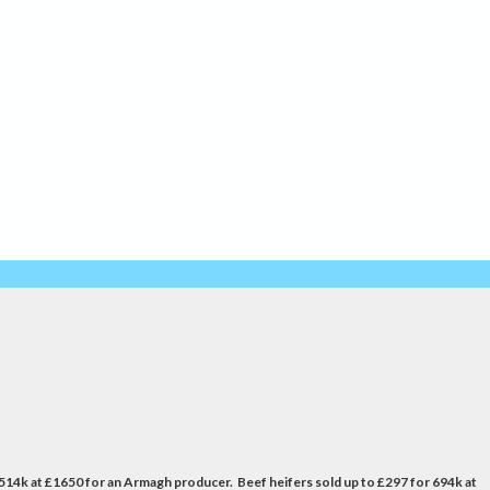
 514k at £1650 for an Armagh producer. Beef heifers sold up to £297 for 694k at