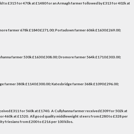
ld to £315 for 470k at £1480 for an Armagh farmer followed by £313 for 402k at
omore farmer 678k £1840 £271.00; Portadown farmer 606k £1630 £269.00;
lyhanna farmer 530k £1630 £308.00; Dromore farmer 564k £1710 £303.00;
e farmer 380k £1140 £300.00; Katesbridge farmer 368k £1090 £296.00;
eceived £311 for 560k at £1740. A Cullyhanna farmer received £309 for 502k at
r 460k at £1520. All good quality middleweight steers from £280 to £328 per
ty friesians from £200 to £216 per 100 kilos.