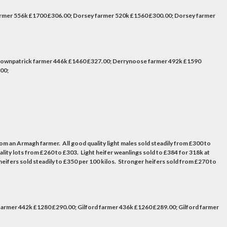
armer 556k £1700 £306.00; Dorsey farmer 520k £1560 £300.00; Dorsey farmer
Downpatrick farmer 446k £1460 £327.00; Derrynoose farmer 492k £1590
00;
from an Armagh farmer. All good quality light males sold steadily from £300 to
ity lots from £260 to £303. Light heifer weanlings sold to £384 for 318k at
fers sold steadily to £350 per 100 kilos. Stronger heifers sold from £270 to
armer 442k £1280 £290.00; Gilford farmer 436k £1260 £289.00; Gilford farmer