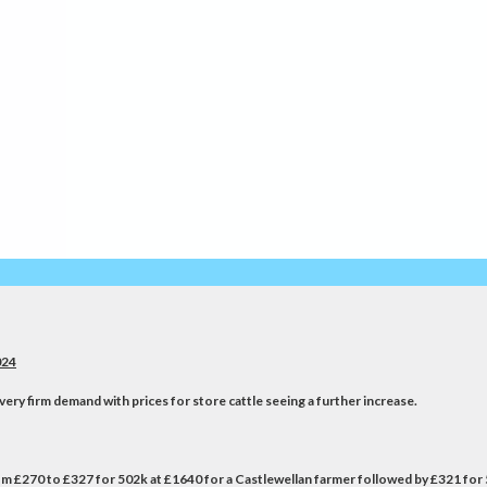
24
very firm demand with prices for store cattle seeing a further increase.
from £270 to £327 for 502k at £1640 for a Castlewellan farmer followed by £321 for