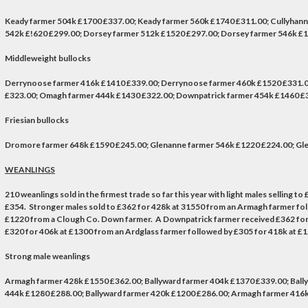
Keady farmer 504k £1700 £337.00; Keady farmer 560k £1740 £311.00; Cullyhan
542k £!620 £299.00; Dorsey farmer 512k £1520 £297.00; Dorsey farmer 546k £
Middleweight bullocks
Derrynoose farmer 416k £1410 £339.00; Derrynoose farmer 460k £1520 £331.0
£323.00; Omagh farmer 444k £1430 £322.00; Downpatrick farmer 454k £1460 £3
Friesian bullocks
Dromore farmer 648k £1590 £245.00; Glenanne farmer 546k £1220 £224.00; Gle
WEANLINGS
210 weanlings sold in the firmest trade so far this year with light males selling
£354. Stronger males sold to £362 for 428k at 31550 from an Armagh farmer foll
£1220 from a Clough Co. Down farmer. A Downpatrick farmer received £362 for 31
£320 for 406k at £1300 from an Ardglass farmer followed by £305 for 418k at £
Strong male weanlings
Armagh farmer 428k £1550 £362.00; Ballyward farmer 404k £1370 £339.00; Bally
444k £1280 £288.00; Ballyward farmer 420k £1200 £286.00; Armagh farmer 416