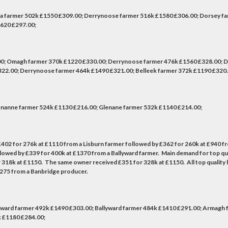
na farmer 502k £1550 £309.00; Derrynoose farmer 516k £1580 £306.00; Dorsey f
1620 £297.00;
0; Omagh farmer 370k £1220 £330.00; Derrynoose farmer 476k £1560 £328.00; 
22.00; Derrynoose farmer 464k £1490 £321.00; Belleek farmer 372k £1190 £320.
nanne farmer 524k £1130 £216.00; Glenane farmer 532k £1140 £214.00;
 to £402 for 276k at £1110 from a Lisburn farmer followed by £362 for 260k at £940 
owed by £339 for 400k at £1370 from a Ballyward farmer. Main demand for top qual
8k at £1150. The same owner received £351 for 328k at £1150. All top quality hei
1275 from a Banbridge producer.
ward farmer 492k £1490 £303.00; Ballyward farmer 484k £1410 £291.00; Armagh f
k £1180 £284.00;