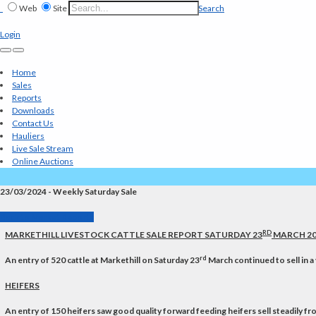
Web
Site
Search
Login
Home
Sales
Reports
Downloads
Contact Us
Hauliers
Live Sale Stream
Online Auctions
23/03/2024 - Weekly Saturday Sale
Back to Market Reports
RD
MARKETHILL LIVESTOCK CATTLE SALE REPORT SATURDAY 23
MARCH 20
rd
An entry of 520 cattle at Markethill on Saturday 23
March continued to sell in a 
HEIFERS
An entry of 150 heifers saw good quality forward feeding heifers sell steadily 