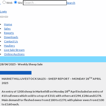
Web
Site
Search
Login
Home
Sales
Reports
Downloads
Contact Us
Hauliers
Live Sale Stream
Online Auctions
28/04/2025 - Weekly Sheep Sale
Back to Market Reports
TH
MARKETHILL LIVESTOCK SALES – SHEEP REPORT – MONDAY 28
APRIL
2025
th
An entry of 1300 sheep in Markethill on Monday 28
April included an entry of
410 cull ewes which sold to a top of £310, with others at £294, £286 and £278.
Main demand for fleshed ewes from £180 to £270, with plainer ewes from £100
to £160 each.