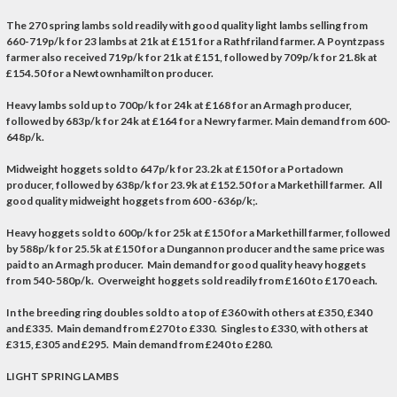
The 270 spring lambs sold readily with good quality light lambs selling from
660-719p/k for 23 lambs at 21k at £151 for a Rathfriland farmer. A Poyntzpass
farmer also received 719p/k for 21k at £151, followed by 709p/k for 21.8k at
£154.50 for a Newtownhamilton producer.
Heavy lambs sold up to 700p/k for 24k at £168 for an Armagh producer,
followed by 683p/k for 24k at £164 for a Newry farmer. Main demand from 600-
648p/k.
Midweight hoggets sold to 647p/k for 23.2k at £150 for a Portadown
producer, followed by 638p/k for 23.9k at £152.50 for a Markethill farmer. All
good quality midweight hoggets from 600 -636p/k;.
Heavy hoggets sold to 600p/k for 25k at £150 for a Markethill farmer, followed
by 588p/k for 25.5k at £150 for a Dungannon producer and the same price was
paid to an Armagh producer. Main demand for good quality heavy hoggets
from 540-580p/k. Overweight hoggets sold readily from £160 to £170 each.
In the breeding ring doubles sold to a top of £360 with others at £350, £340
and £335. Main demand from £270 to £330. Singles to £330, with others at
£315, £305 and £295. Main demand from £240 to £280.
LIGHT SPRING LAMBS