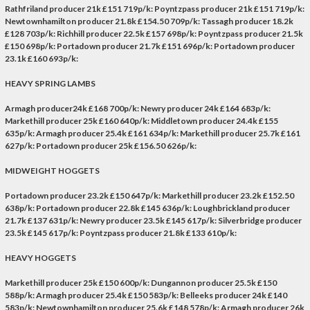
Rathfriland producer 21k £151 719p/k: Poyntzpass producer 21k £151 719p/k:
Newtownhamilton producer 21.8k £154.50 709p/k: Tassagh producer 18.2k
£128 703p/k: Richhill producer 22.5k £157 698p/k: Poyntzpass producer 21.5k
£150 698p/k: Portadown producer 21.7k £151 696p/k: Portadown producer
23.1k £160 693p/k:
HEAVY SPRING LAMBS
Armagh producer24k £168 700p/k: Newry producer 24k £164 683p/k:
Markethill producer 25k £160 640p/k: Middletown producer 24.4k £155
635p/k: Armagh producer 25.4k £161 634p/k: Markethill producer 25.7k £161
627p/k: Portadown producer 25k £156.50 626p/k:
MIDWEIGHT HOGGETS
Portadown producer 23.2k £150 647p/k: Markethill producer 23.2k £152.50
638p/k: Portadown producer 22.8k £145 636p/k: Loughbrickland producer
21.7k £137 631p/k: Newry producer 23.5k £145 617p/k: Silverbridge producer
23.5k £145 617p/k: Poyntzpass producer 21.8k £133 610p/k:
HEAVY HOGGETS
Markethill producer 25k £150 600p/k: Dungannon producer 25.5k £150
588p/k: Armagh producer 25.4k £150 583p/k: Belleeks producer 24k £140
583p/k: Newtownhamilton producer 25.6k £148 578p/k: Armagh producer 26k