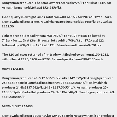
Dungannon producer. The same owner received 592p/k for 24k at £142. An
Armagh farmer sold 26k at £152 (585p/k).
Good quality midweight lambs sold from 600-648p/k for 20k at £129.50 for a
Newtownhamilton farmer. A Cullyhanna producer sold at 646p/k for 20.5k at
£132.50.
Light stores sold steadily from 700-752p/k for 11.7k at £88, followed by
748p/k for 11.5k at £86. Stronger lots sold to 709p/k for 17.2k at £122,
followed by 708p/k for 17.1k at £121. Main demand from 660-704p/k.
The 320 cull ewes returned a firm trade with fleshed ewes from £150-£232,
with other at £220, £208 and £206. Second quality from £90-£130 each.
HEAVY LAMBS
Dungannon producer 26.7k £160 599p/k: 24k £142 592p/k: Armagh producer
26k £152 585p/k: Loughgall producer 24.2k £136.50 564p/k: Ballynahinch
producer 24.4k £137 562p/k: 24.8k £137.50 554p/k: Armagh producer 25k
£138 552p/k: Markethill producer 24.8k £136 548p/k: Tandragee producer 26k
£142.50 548p/k:
MIDWEIGHT LAMBS
Newtownhamilton producer 20k £129.50 648p/k: Newtownhamilton producer