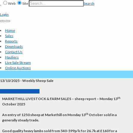
Web
Site
Search
Login
Home
Sales
Reports
Downloads
Contact Us
Hauliers
Live Sale Stream
Online Auctions
13/10/2025 - Weekly Sheep Sale
Back to Market Reports
th
MARKETHILL LIVESTOCK & FARM SALES – sheep report – Monday 13
October 2025
th
An entry of 1250 sheep at Markethill on Monday 13
October sold in a
generally steady trade.
Good quality heavy lambs sold from 540-599p/k for 26.7k at £160 for a