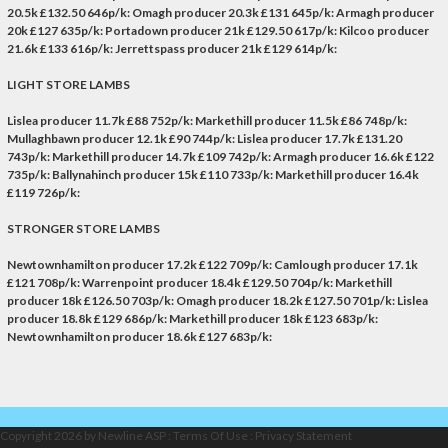
20.5k £132.50 646p/k: Omagh producer 20.3k £131 645p/k: Armagh producer
20k £127 635p/k: Portadown producer 21k £129.50 617p/k: Kilcoo producer
21.6k £133 616p/k: Jerrettspass producer 21k £129 614p/k:
LIGHT STORE LAMBS
Lislea producer 11.7k £88 752p/k: Markethill producer 11.5k £86 748p/k:
Mullaghbawn producer 12.1k £90 744p/k: Lislea producer 17.7k £131.20
743p/k: Markethill producer 14.7k £109 742p/k: Armagh producer 16.6k £122
735p/k: Ballynahinch producer 15k £110 733p/k: Markethill producer 16.4k
£119 726p/k:
STRONGER STORE LAMBS
Newtownhamilton producer 17.2k £122 709p/k: Camlough producer 17.1k
£121 708p/k: Warrenpoint producer 18.4k £129.50 704p/k: Markethill
producer 18k £126.50 703p/k: Omagh producer 18.2k £127.50 701p/k: Lislea
producer 18.8k £129 686p/k: Markethill producer 18k £123 683p/k:
Newtownhamilton producer 18.6k £127 683p/k:
Copyright 2026 by Newline ASP
:
Terms Of Use
:
Privacy Statement